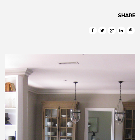
SHARE