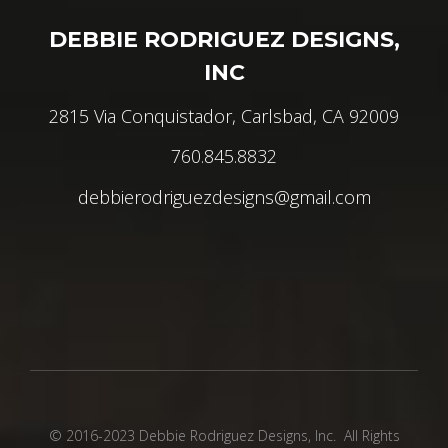
DEBBIE RODRIGUEZ DESIGNS,
INC
2815 Via Conquistador, Carlsbad, CA 92009
760.845.8832
debbierodriguezdesigns@gmail.com
© 2016-2023 Debbie Rodriguez Designs, Inc. All Rights