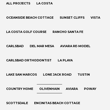
ALL PROJECTS
LA COSTA
OCEANSIDE BEACH COTTAGE
SUNSET CLIFFS
VISTA
LA COSTA GOLF COURSE
RANCHO SANTA FE
CARLSBAD
DEL MAR MESA
AVIARA RE-MODEL
CARLSBAD ORTHODONTIST
LA PLAYA
LAKE SAN MARCOS
LONE JACK ROAD
TUSTIN
COUNTRY HOME
OLIVENHAIN
AVIARA
POWAY
SCOTTSDALE
ENCINITAS BEACH COTTAGE