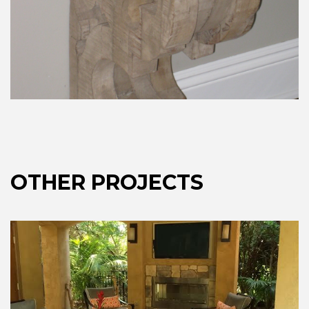
OTHER PROJECTS