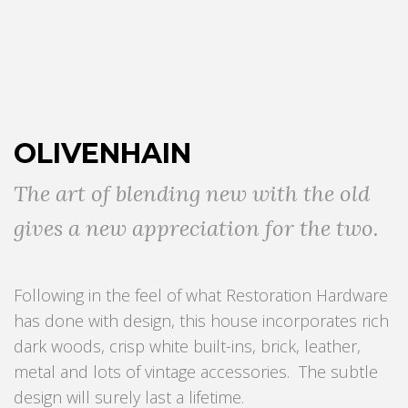
OLIVENHAIN
The art of blending new with the old
gives a new appreciation for the two.
Following in the feel of what Restoration Hardware
has done with design, this house incorporates rich
dark woods, crisp white built-ins, brick, leather,
metal and lots of vintage accessories. The subtle
design will surely last a lifetime.