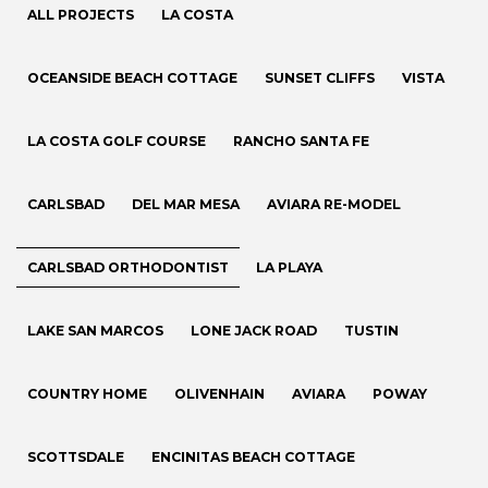
ALL PROJECTS
LA COSTA
OCEANSIDE BEACH COTTAGE
SUNSET CLIFFS
VISTA
LA COSTA GOLF COURSE
RANCHO SANTA FE
CARLSBAD
DEL MAR MESA
AVIARA RE-MODEL
CARLSBAD ORTHODONTIST
LA PLAYA
LAKE SAN MARCOS
LONE JACK ROAD
TUSTIN
COUNTRY HOME
OLIVENHAIN
AVIARA
POWAY
SCOTTSDALE
ENCINITAS BEACH COTTAGE