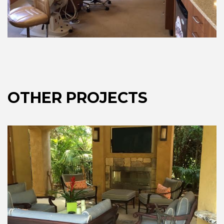
OTHER PROJECTS