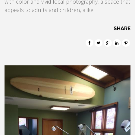
with color and vivid local photography, a space that
appeals to adults and children, alike.
SHARE