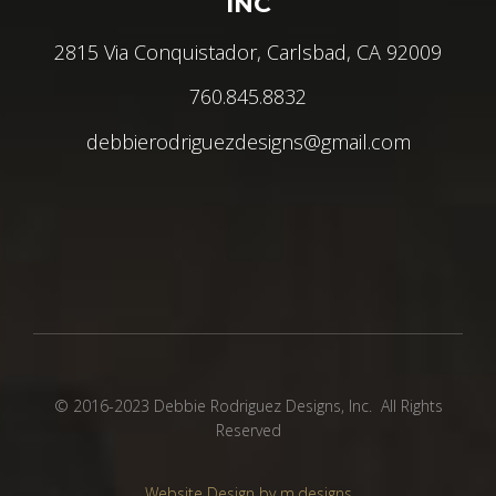
INC
2815 Via Conquistador, Carlsbad, CA 92009
760.845.8832
debbierodriguezdesigns@gmail.com
© 2016-2023 Debbie Rodriguez Designs, Inc. All Rights
Reserved
Website Design by m.designs