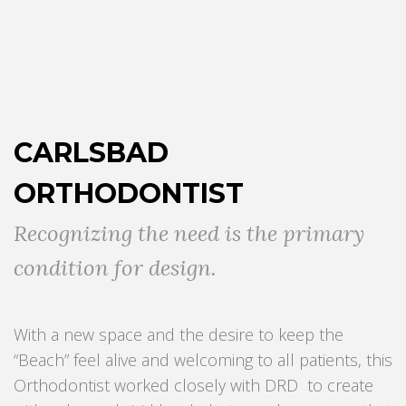
CARLSBAD
ORTHODONTIST
Recognizing the need is the primary
condition for design.
With a new space and the desire to keep the
“Beach” feel alive and welcoming to all patients, this
Orthodontist worked closely with DRD to create