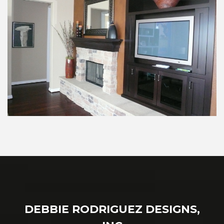
DEBBIE RODRIGUEZ DESIGNS,