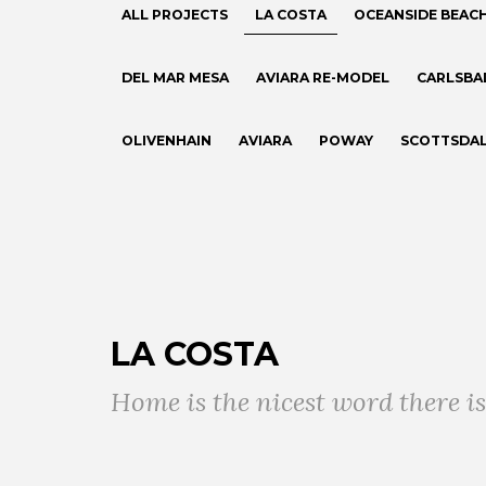
ALL PROJECTS
LA COSTA
OCEANSIDE BEAC
DEL MAR MESA
AVIARA RE-MODEL
CARLSBA
OLIVENHAIN
AVIARA
POWAY
SCOTTSDA
LA COSTA
Home is the nicest word there is