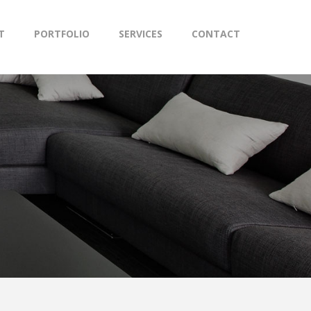
T
PORTFOLIO
SERVICES
CONTACT