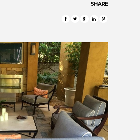
SHARE