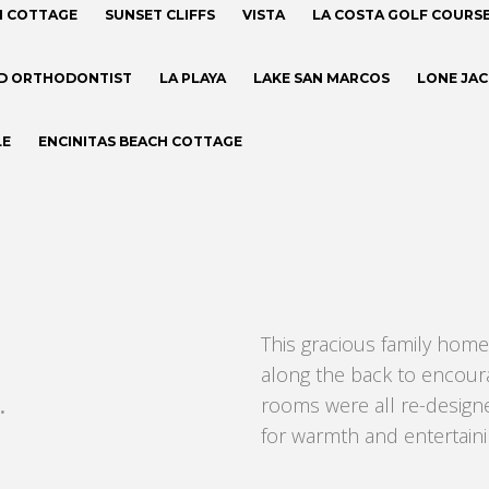
H COTTAGE
SUNSET CLIFFS
VISTA
LA COSTA GOLF COURS
D ORTHODONTIST
LA PLAYA
LAKE SAN MARCOS
LONE JA
LE
ENCINITAS BEACH COTTAGE
This gracious family home
along the back to encoura
.
rooms were all re-desig
for warmth and entertaini