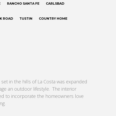
E
RANCHO SANTA FE
CARLSBAD
CK ROAD
TUSTIN
COUNTRY HOME
 set in the hills of La Costa was expanded
ge an outdoor lifestyle. The interior
ned to incorporate the homeowners love
ng.