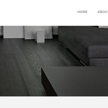
HOME
ABOU