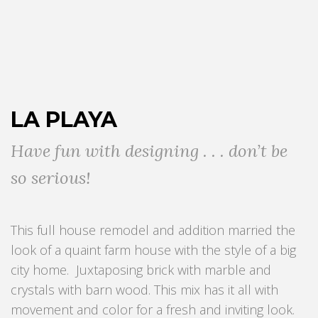
LA PLAYA
Have fun with designing . . . don’t be
so serious!
This full house remodel and addition married the
look of a quaint farm house with the style of a big
city home. Juxtaposing brick with marble and
crystals with barn wood. This mix has it all with
movement and color for a fresh and inviting look.