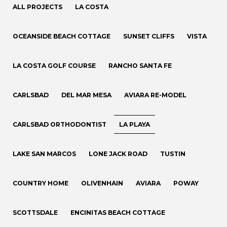
ALL PROJECTS
LA COSTA
OCEANSIDE BEACH COTTAGE
SUNSET CLIFFS
VISTA
LA COSTA GOLF COURSE
RANCHO SANTA FE
CARLSBAD
DEL MAR MESA
AVIARA RE-MODEL
CARLSBAD ORTHODONTIST
LA PLAYA
LAKE SAN MARCOS
LONE JACK ROAD
TUSTIN
COUNTRY HOME
OLIVENHAIN
AVIARA
POWAY
SCOTTSDALE
ENCINITAS BEACH COTTAGE