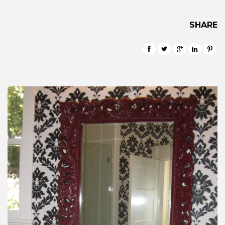
SHARE