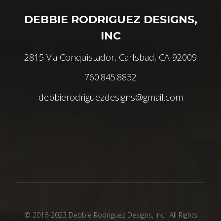
DEBBIE RODRIGUEZ DESIGNS,
INC
2815 Via Conquistador, Carlsbad, CA 92009
760.845.8832
debbierodriguezdesigns@gmail.com
© 2016-2023 Debbie Rodriguez Designs, Inc. All Rights