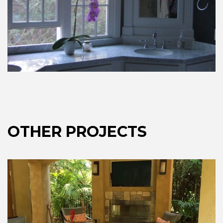
OTHER PROJECTS