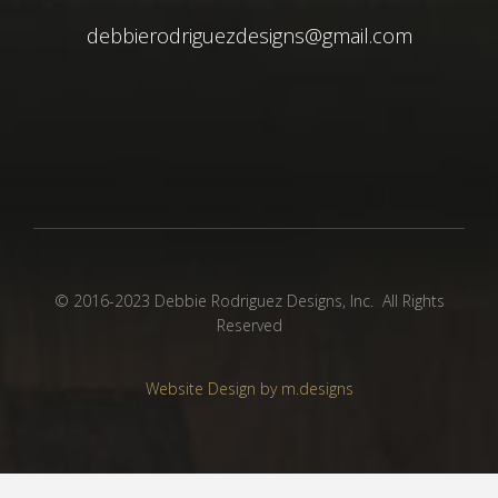
debbierodriguezdesigns@gmail.com
© 2016-2023 Debbie Rodriguez Designs, Inc. All Rights
Reserved
Website Design by m.designs