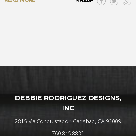
READ MORE
SHARE
DEBBIE RODRIGUEZ DESIGNS,
INC
2815 Via Conquistador, Carlsbad, CA 92009
760.845.8832