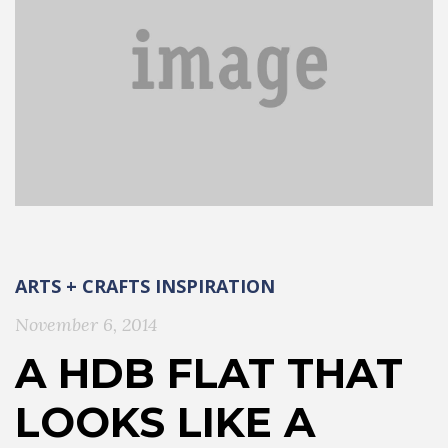
ARTS + CRAFTS
INSPIRATION
November 6, 2014
A HDB FLAT THAT
LOOKS LIKE A