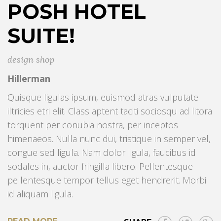
POSH HOTEL
SUITE!
design shop
Hillerman
Quisque ligulas ipsum, euismod atras vulputate
iltricies etri elit. Class aptent taciti sociosqu ad litora
torquent per conubia nostra, per inceptos
himenaeos. Nulla nunc dui, tristique in semper vel,
congue sed ligula. Nam dolor ligula, faucibus id
sodales in, auctor fringilla libero. Pellentesque
pellentesque tempor tellus eget hendrerit. Morbi
id aliquam ligula.